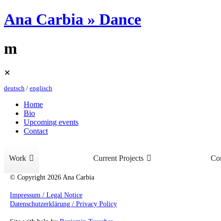
Ana Carbia » Dance
m
Skip
✕
to
deutsch
/
englisch
content
Home
Bio
Upcoming events
Contact
Work
Current Projects
Con
© Copyright 2026 Ana Carbia
Impressum / Legal Notice
Datenschutzerklärung / Privacy Policy