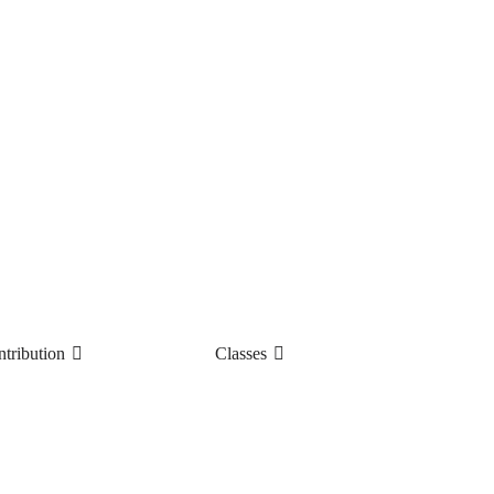
tribution
Classes