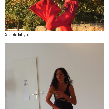
Xho-rtn labyrinth