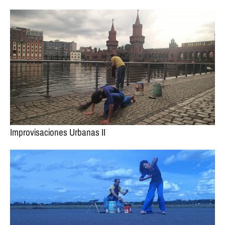
Improvisaciones Urbanas II