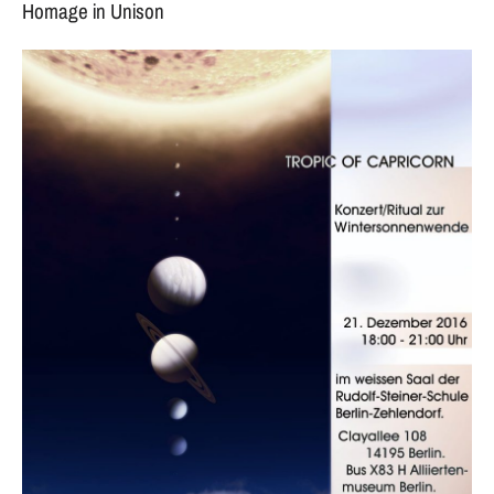
Homage in Unison