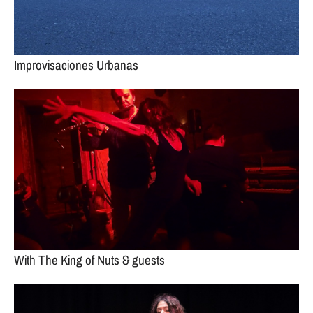
Improvisaciones Urbanas
With The King of Nuts & guests