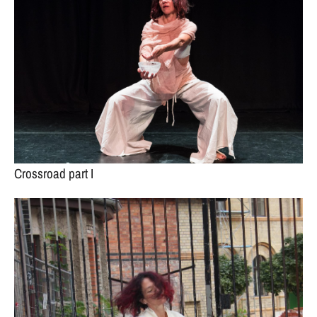
Crossroad part I