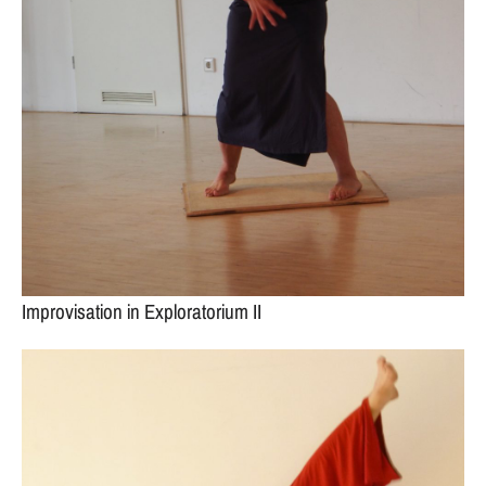
Improvisation in Exploratorium II