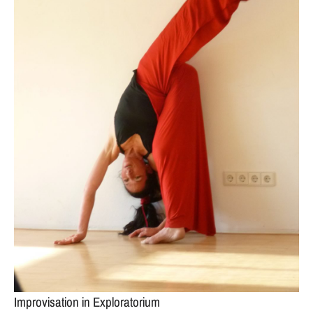
Improvisation in Exploratorium