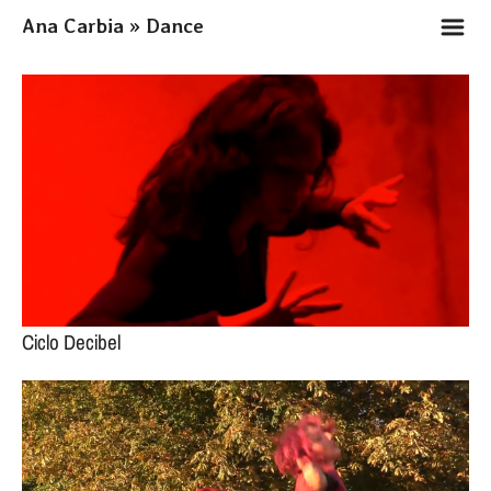
m
Ana Carbia » Dance
Ciclo Decibel