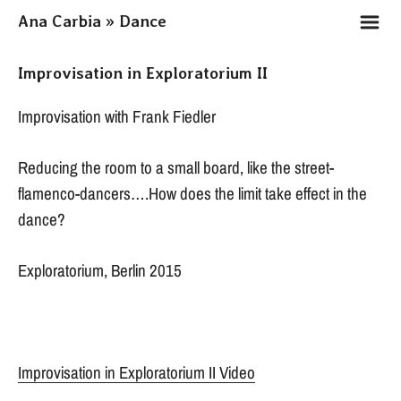
m
Ana Carbia » Dance
Improvisation in Exploratorium II
Improvisation with Frank Fiedler
Reducing the room to a small board, like the street-
flamenco-dancers….How does the limit take effect in the
dance?
Exploratorium, Berlin 2015
Improvisation in Exploratorium II Video