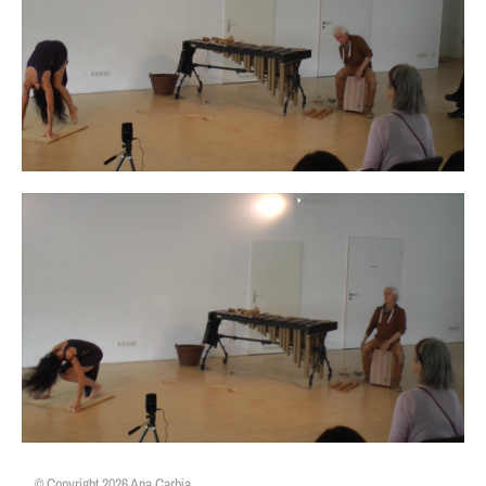
© Copyright 2026 Ana Carbia