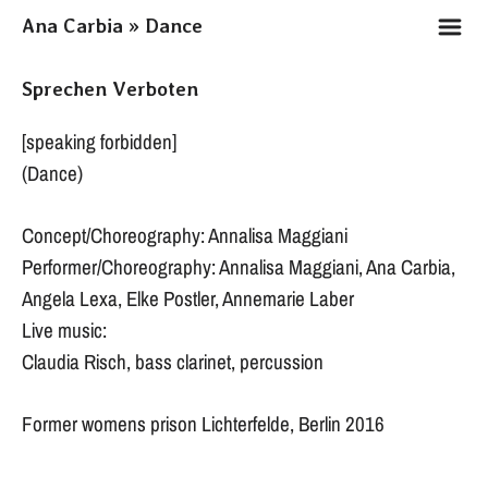
m
Ana Carbia » Dance
Sprechen Verboten
[speaking forbidden]
(Dance)
Concept/Choreography: Annalisa Maggiani
Performer/Choreography: Annalisa Maggiani, Ana Carbia,
Angela Lexa, Elke Postler, Annemarie Laber
Live music:
Claudia Risch, bass clarinet, percussion
Former womens prison Lichterfelde, Berlin 2016