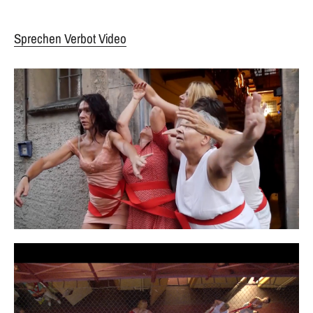
Sprechen Verbot Video